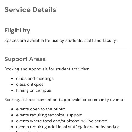
Service Details
Eligibility
Spaces are available for use by students, staff and faculty.
Support Areas
Booking and approvals for student activities:
clubs and meetings
class critiques
filming on campus
Booking, risk assessment and approvals for community events:
events open to the public
events requiring technical support
events where food and/or alcohol will be served
events requiring additional staffing for security and/or