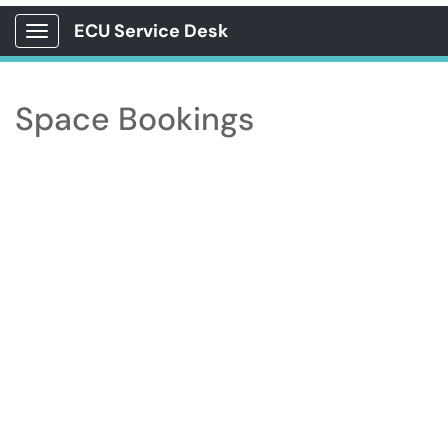
ECU Service Desk
Show Applications Menu
Space Bookings