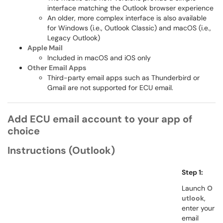
interface matching the Outlook browser experience
An older, more complex interface is also available
for Windows (i.e., Outlook Classic) and macOS (i.e.,
Legacy Outlook)
Apple Mail
Included in macOS and iOS only
Other Email Apps
Third-party email apps such as Thunderbird or
Gmail are not supported for ECU email.
Add ECU email account to your app of
choice
Instructions (Outlook)
Step 1:
Launch
O
utlook
,
enter your
email