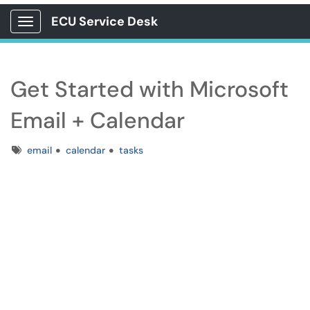
ECU Service Desk
Show Applications Menu
Get Started with Microsoft
Email + Calendar
Tags
email
calendar
tasks