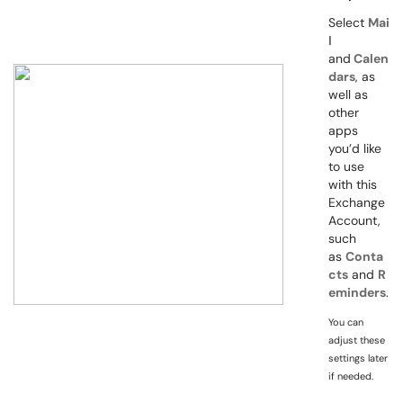
Select
Mai
l
and
Calen
dars
, as
well as
other
apps
you’d like
to use
with this
Exchange
Account,
such
as
Conta
cts
and
R
eminders
.
You can
adjust these
settings later
if needed.