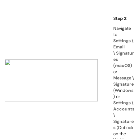
Step 2
:
Navigate
to
Settings \
Email
\
Signatur
es
(macOS)
or
Message \
Signature
(
Windows
) or
S
e
ttings \
Accounts
\
Signature
s
(Outlook
on the