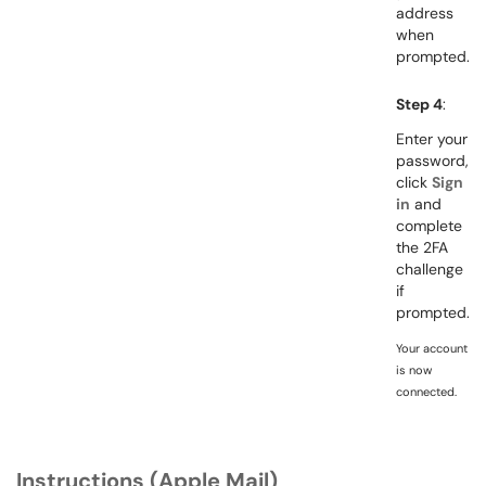
address
when
prompted.
Step 4
:
Enter your
password,
click
Sign
in
and
complete
the 2FA
challenge
if
prompted.
Your account
is now
connected.
Instructions (Apple Mail)