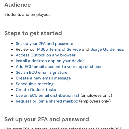
Audience
Students and employees
Steps to get started
Set up your 2FA and password
Review our
M365 Terms of Service
and
Usage Guidelines
.
Access Outlook on any browser
Install a desktop app on your device
Add ECU email account to your app of choice
Set an ECU email signature
Create a new email message
Schedule a meeting
Create Outlook tasks
Use an ECU email distribution list
(employees only)
Request or join a shared mailbox
(employees only)
Set up your 2FA and password