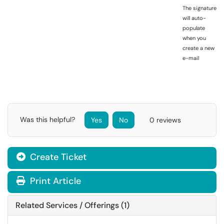
The signature
will auto-
populate
when you
create a new
e-mail
Was this helpful?
Yes
No
0 reviews
Create Ticket
Print Article
Related Services / Offerings (1)