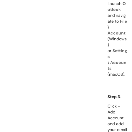
Launch
O
utlook
and
navig
ate to
File
\
Account
(Windows
)
or
Setting
s
\
Accoun
ts
(macOS).
Step 3
:
Click +
Add
Account
and a
dd
your email