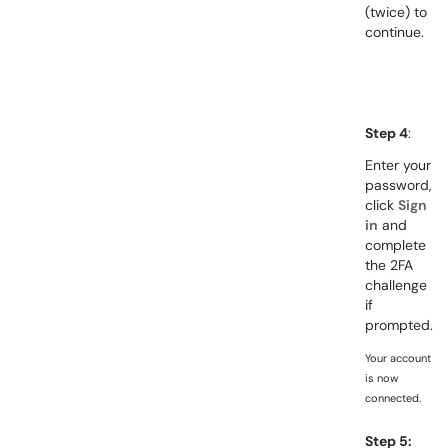
(twice)
to
continue.
Step 4
:
Enter your
password,
click
Sign
in
and
complete
the 2FA
challenge
if
prompted.
Your account
is now
connected.
Step 5: