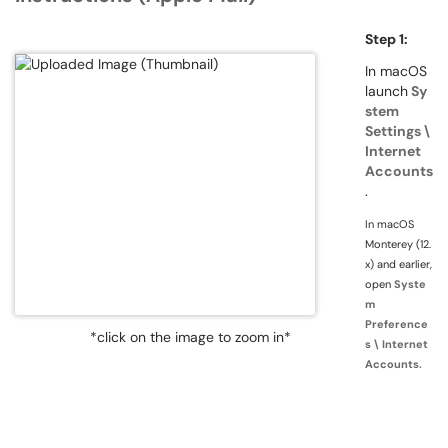
Step 1:
In macOS
launch
Sy
stem
Settings \
Internet
Accounts
.
In macOS
Monterey (12.
x) and earlier,
open
Syste
m
Preference
*click on the image to zoom in*
s \ Internet
Accounts.