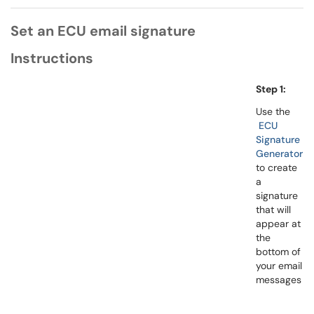
Set an ECU email signature
Instructions
Step 1:
Use the
ECU
Signature
Generator
to create
a
signature
that will
appear at
the
bottom of
your email
messages