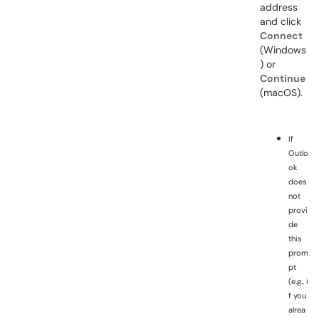
address
and click
Connect
(Windows
) or
Continue
(macOS).
If
Outlo
ok
does
not
provi
de
this
prom
pt
(e.g., i
f you
alrea