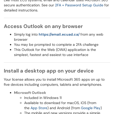
Like most ECU systems, email and calendar uses Microsoft 365
secure authentication. See our
2FA + Password Setup Guide
for
detailed instructions.
Access Outlook on any browser
Simply
log into
https://email.ecuad.ca/
from any web
browser
You may be prompted to complete a 2FA challenge
This Outlook for the Web (OWA) application is the
simplest, fastest and easiest to use interface
Install a desktop app on your device
Your license allows you to install Microsoft 365 apps on up to
five devices including computers, tablets and smartphones.
Microsoft Outlook
Included in Windows 11
Available to download for macOS, iOS (from
the
App Store
) and Android (from
Google Play
)
The mobile and new versions provide a simple