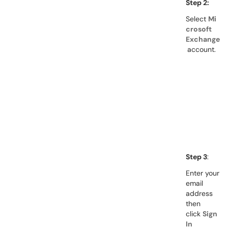
Step 2:
Select
Mi
crosoft
Exchange
account.
Step 3
:
Enter your
email
address
then
click
Sign
In