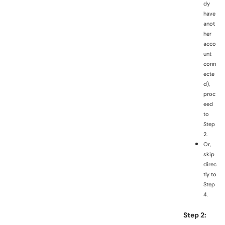
dy
have
anot
her
acco
unt
conn
ecte
d),
proc
eed
to
Step
2.
Or,
skip
direc
tly to
Step
4.
Step 2: