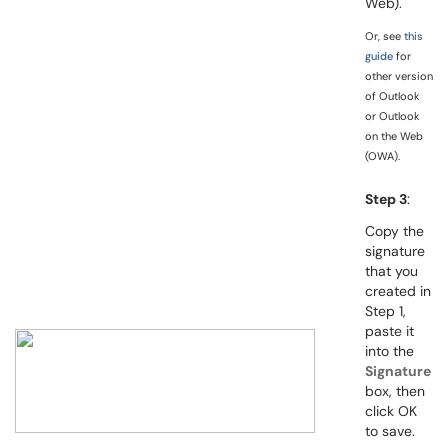
Web).
Or, see
this
guide
for
other version
of Outlook
or Outlook
on the Web
(OWA).
Step 3
:
Copy the
signature
that you
created in
Step 1,
paste it
into the
Signature
box, then
click OK
to save.