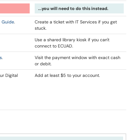
...you will need to do this instead.
p Guide
.
Create a ticket with IT Services if you get
stuck.
Use a shared library kiosk if you can't
connect to ECUAD.
s
.
Visit the payment window with exact cash
or debit.
ur Digital
Add at least $5 to your account.