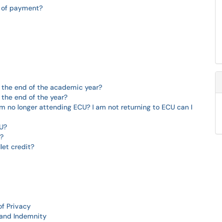
m of payment?
the end of the academic year?
he end of the year?
am no longer attending ECU? I am not returning to ECU can I
U?
n?
let credit?
of Privacy
y and Indemnity