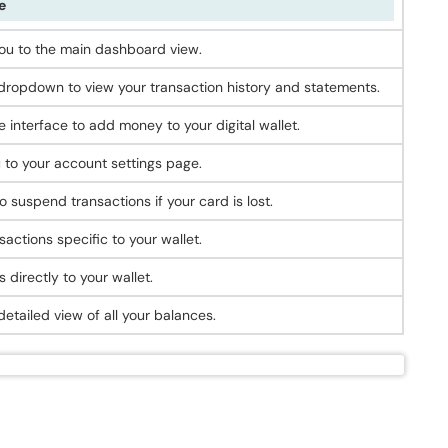
e
ou to the main dashboard view.
ropdown to view your transaction history and statements.
 interface to add money to your digital wallet.
 to your account settings page.
o suspend transactions if your card is lost.
sactions specific to your wallet.
 directly to your wallet.
etailed view of all your balances.