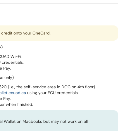
t credit onto your OneCard.
y)
CUAD Wi-Fi.
 credentials.
e Pay.
us only)
4320 (i.e., the self-service area in DOC on 4th floor).
allet.ecuad.ca
using your ECU credentials.
e Pay.
er when finished.
tal Wallet on Macbooks but may not work on all