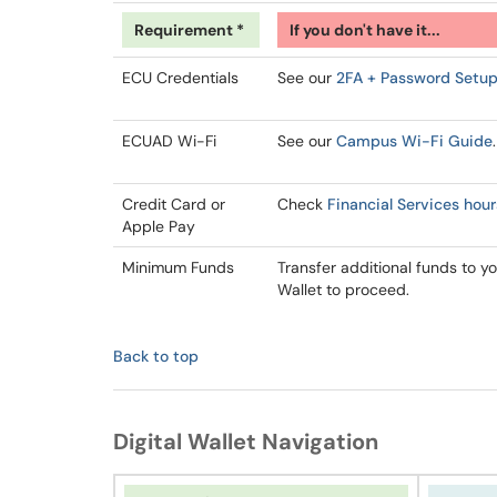
Requirement *
If you don't have it...
ECU Credentials
See our
2FA + Password Setu
ECUAD Wi-Fi
See our
Campus Wi-Fi Guide
.
Credit Card or
Check
Financial Services hour
Apple Pay
Minimum Funds
Transfer additional funds to yo
Wallet to proceed.
Back to top
Digital Wallet Navigation