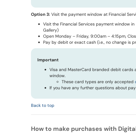
Option 3:
Visit the payment window at Financial Serv
Visit the Financial Services payment window in
Gallery)
Open Monday – Friday, 9:00am – 4:15pm, Clo
Pay by
debit or
exact cash (i.e., no change is p
Important
Visa and MasterCard branded debit cards a
window.
These card types are only accepted
If you have any further questions about pa
Back to top
How to make purchases with Digital