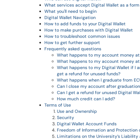
What services accept Digital Wallet as a for
What you'll need to begin
Digital Wallet Navigation
How to add funds to your Digital Wallet
How to make purchases with Digital Wallet
How to troubleshoot common issues
How to get further support
Frequently asked questions
What happens to my account money at 
What happens to my account money at t
What happens to my Digital Wallet if I 
get a refund for unused funds?
What happens when I graduate from EC
Can I close my account after graduatio
Can I get a refund for unused Digital Wal
How much credit can I add?
Terms of Use
Use and Ownership
Security
Digital Wallet Account Funds
Freedom of Information and Protection 
Limitations on the University’s Liabilit