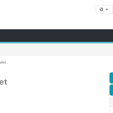
Fi
llet
et