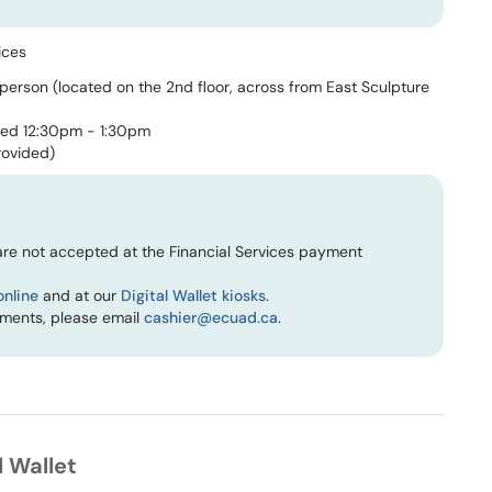
ices
 person (located on the 2nd floor, across from East Sculpture
sed 12:30pm - 1:30pm
rovided)
re not accepted at the Financial Services payment
online
and at our
Digital Wallet kiosks
.
yments, please email
cashier@ecuad.ca
.
 Wallet