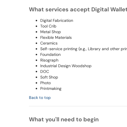
What services accept Digital Walle
Digital Fabrication
Tool Crib
Metal Shop
Flexible Materials
Ceramics
Self-service printing (e.g., Library and other p
Foundation
Risograph
Industrial Design Woodshop
DOC
Soft Shop
Photo
Printmaking
Back to top
What you'll need to begin