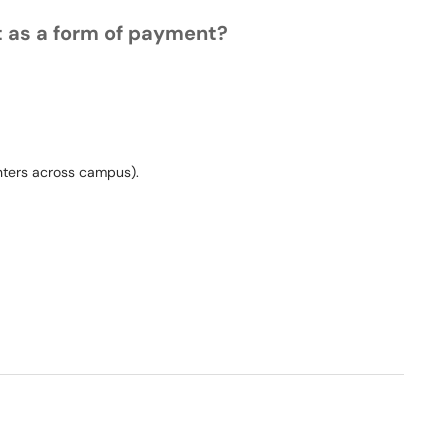
t as a form of payment?
rinters across campus).