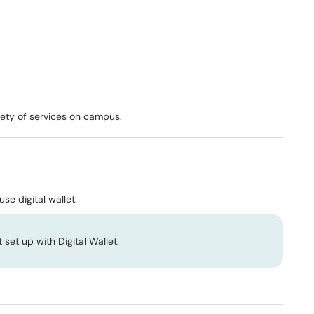
riety of services on campus.
se digital wallet.
 set up with Digital Wallet.