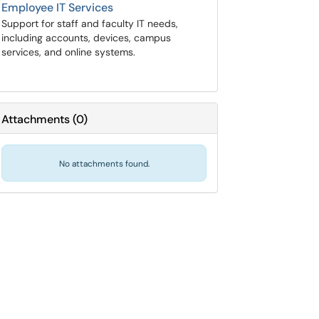
Employee IT Services
Support for staff and faculty IT needs,
including accounts, devices, campus
services, and online systems.
Attachments
(
0
)
No attachments found.