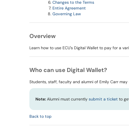
Changes to the Terms
Entire Agreement
Governing Law
Overview
Learn how to use ECU's Digital Wallet to pay for a va
Who can use Digital Wallet?
Students, staff, faculty and alumni of Emily Carr may u
Note:
Alumni must currently
submit a ticket
to get
Back to top