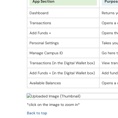
App Section
Purpos
Dashboard
Returns y
Transactions
Opens a d
Add Funds +
Opens the
Personal Settings
Takes you
Manage Campus ID
Go here t
Transactions (in the Digital Wallet box)
View tran
Add Funds + (in the Digital Wallet box)
Add funds
Available Balances
Opens a d
*click on the image to zoom in*
Back to top