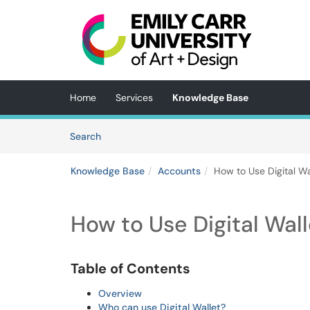
Skip to main content
(opens in a new tab)
Home
Services
Knowledge Base
Skip to Knowledge Base content
Articles
Search
Knowledge Base
Accounts
How to Use Digital Wa
How to Use Digital Wall
Table of Contents
Overview
Who can use Digital Wallet?