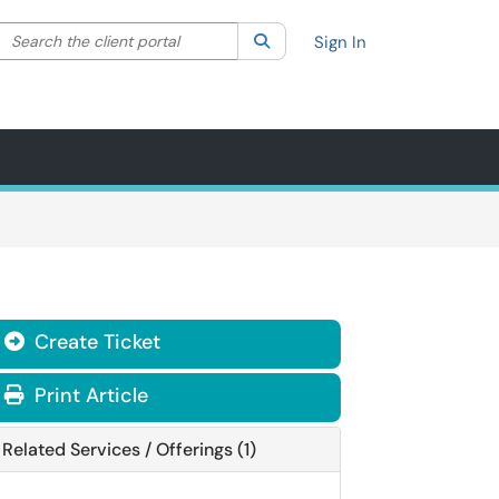
Search the client portal
lter your search by category. Current category:
Search
All
Sign In
Create Ticket
Print Article
Related Services / Offerings (1)