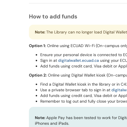
How to add funds
Note:
The Library can no longer load Digital Walle
Option 1:
Online using ECUAD Wi-Fi (On-campus onl
Ensure your personal device is connected to E
Sign in at
digitalwallet.ecuad.ca
using your ECU
Add funds using credit card, Visa debit or Appl
Option 2:
Online using Digital Wallet kiosk (On-camp
Find a Digital Wallet kiosk in the library or in C
Use a private browser tab to sign in at
digitalw
Add funds using credit card, Visa debit or Appl
Remember to log out and fully close your brows
Note:
Apple Pay has been tested to work for Digi
iPhones and iPads.