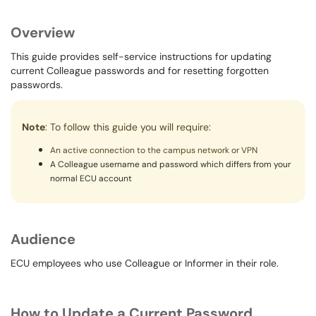
Overview
This guide provides self-service instructions for updating
current Colleague passwords and for resetting forgotten
passwords.
Note
: To follow this guide you will require:
An active connection to the campus network or VPN
A Colleague username and password which differs from your
normal ECU account
Audience
ECU employees who use Colleague or Informer in their role.
How to Update a Current Password