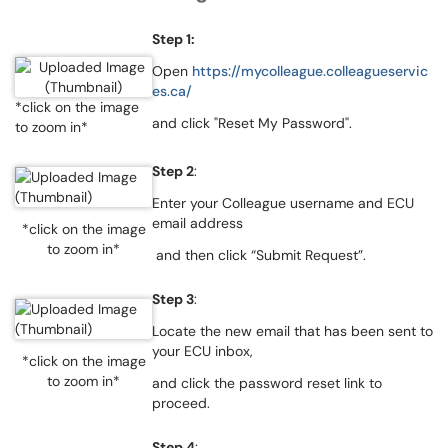
Step 1:
Open
https://mycolleague.colleagueservic
es.ca/
*click on the image
and click "Reset My Password".
to zoom in*
Step 2
:
Enter your Colleague username and ECU
email address
*click on the image
to zoom in*
and then click “Submit Request”.
Step 3
:
Locate the new email that has been sent to
your ECU inbox,
*click on the image
to zoom in*
and click the password reset link to
proceed.
Step 4
: