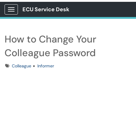
ECU Service Desk
Show Applications Menu
How to Change Your
Colleague Password
Tags
Colleague
Informer