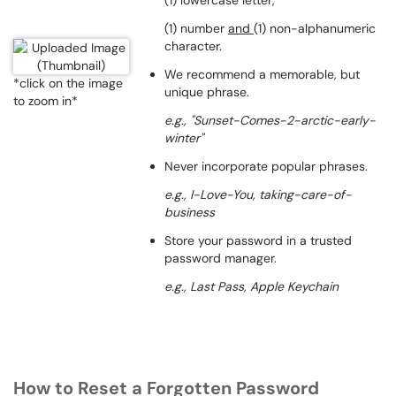
(1) lowercase letter,
(1) number
and
(1) non-alphanumeric
character.
We recommend a memorable, but
*click on the image
unique phrase.
to zoom in*
e.g., "Sunset-Comes-2-arctic-early-
winter"
Never incorporate popular phrases.
e.g., I-Love-You,
taking-care-of-
business
Store your password in a trusted
password manager.
e.g., Last Pass, Apple Keychain
How to Reset a Forgotten Password