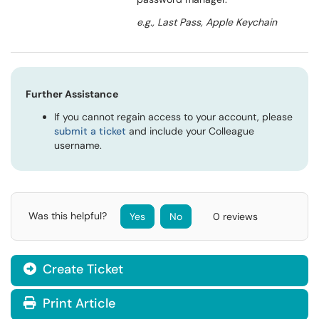
e.g., Last Pass, Apple Keychain
Further Assistance
If you cannot regain access to your account, please
submit a ticket
and include your Colleague
username.
Was this helpful?
Yes
No
0 reviews
Create Ticket
Print Article