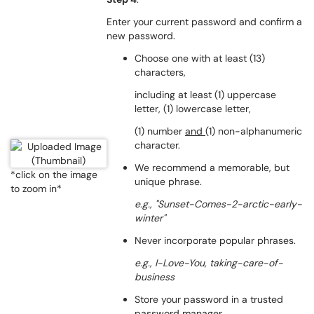
Enter your current password and confirm a
new password.
Choose one with at least (13)
characters,
including at least (1) uppercase
letter, (1) lowercase letter,
(1) number
and
(1) non-alphanumeric
character.
We recommend a memorable, but
*click on the image
unique phrase.
to zoom in*
e.g., "Sunset-Comes-2-arctic-early-
winter"
Never incorporate popular phrases.
e.g., I-Love-You,
taking-care-of-
business
Store your password in a trusted
password manager.