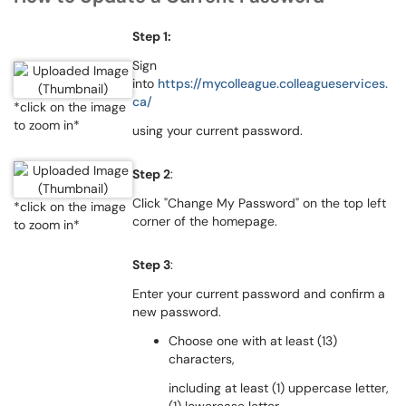
Step 1:
Sign
into
https://mycolleague.colleagueservices.
ca/
*click on the image
to zoom in*
using your current password.
Step 2
:
Click "Change My Password" on the top left
*click on the image
corner of the homepage.
to zoom in*
Step 3
:
Enter your current password and confirm a
new password.
Choose one with at least (13)
characters,
including at least (1) uppercase letter,