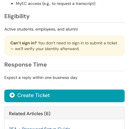
MyEC access (e.g., to request a transcript)
Eligibility
Active students, employees, and alumni
Can’t sign in?
You don’t need to sign in to submit a ticket
— we’ll verify your identity afterward.
Response Time
Expect a reply within one business day.
Create Ticket
Related Articles (6)