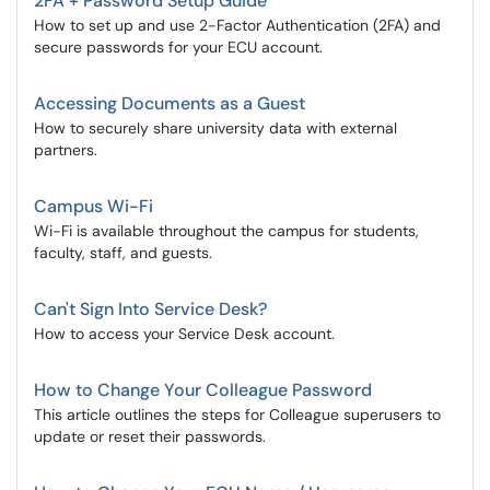
2FA + Password Setup Guide
How to set up and use 2-Factor Authentication (2FA) and
secure passwords for your ECU account.
Accessing Documents as a Guest
How to securely share university data with external
partners.
Campus Wi-Fi
Wi-Fi is available throughout the campus for students,
faculty, staff, and guests.
Can't Sign Into Service Desk?
How to access your Service Desk account.
How to Change Your Colleague Password
This article outlines the steps for Colleague superusers to
update or reset their passwords.