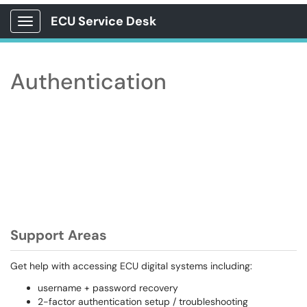
ECU Service Desk
Show Applications Menu
Authentication
Support Areas
Get help with accessing ECU digital systems including:
username + password recovery
2-factor authentication setup / troubleshooting